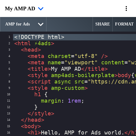
My AMP AD
SHARE
FORMAT
<!DOCTYPE html>
1
<
html
⚡4ads
>
2
<
head
>
3
<
meta
charset
=
"utf-8"
/>
4
<
meta
name
=
"viewport"
content
=
"w
5
<
title
>
My AMP AD
</
title
>
6
<
style
amp4ads-boilerplate
>
body
{
7
<
script
async
src
=
"https://cdn.a
8
<
style
amp-custom
>
9
h1
 {
10
margin
: 
1rem
;
11
      }
12
</
style
>
13
</
head
>
14
<
body
>
15
<
h1
>
Hello, AMP for Ads world.
</
h
16