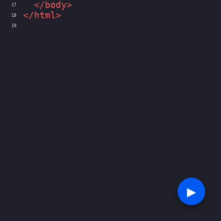
</
body
>
17
</
html
>
18
19
▶︎