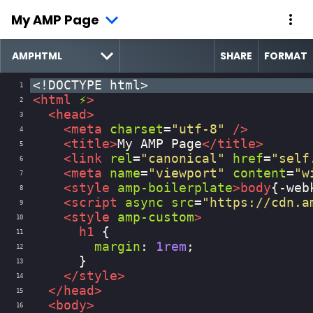
My AMP Page
SHARE
FORMAT
<!DOCTYPE html>
1
<
html
⚡
>
2
<
head
>
3
<
meta
charset
=
"utf-8"
/>
4
<
title
>
My AMP Page
</
title
>
5
<
link
rel
=
"canonical"
href
=
"self
6
<
meta
name
=
"viewport"
content
=
"w
7
<
style
amp-boilerplate
>
body
{
-web
8
<
script
async
src
=
"https://cdn.a
9
<
style
amp-custom
>
10
h1
 {
11
margin
: 
1rem
;
12
      }
13
</
style
>
14
</
head
>
15
<
body
>
16