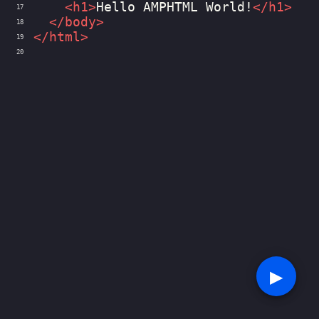
<
h1
>
Hello AMPHTML World!
</
h1
>
17
</
body
>
18
</
html
>
19
20
▶︎