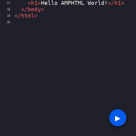
<
h1
>
Hello AMPHTML World!
</
h1
>
17
</
body
>
18
</
html
>
19
20
▶︎