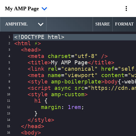
My AMP Page
SHARE
FORMAT
<!DOCTYPE html>
1
<
html
⚡
>
2
<
head
>
3
<
meta
charset
=
"utf-8"
/>
4
<
title
>
My AMP Page
</
title
>
5
<
link
rel
=
"canonical"
href
=
"self
6
<
meta
name
=
"viewport"
content
=
"w
7
<
style
amp-boilerplate
>
body
{
-web
8
<
script
async
src
=
"https://cdn.a
9
<
style
amp-custom
>
10
h1
 {
11
margin
: 
1rem
;
12
      }
13
</
style
>
14
</
head
>
15
<
body
>
16