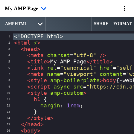
My AMP Page
SHARE
FORMAT
<!DOCTYPE html>
1
<
html
⚡
>
2
<
head
>
3
<
meta
charset
=
"utf-8"
/>
4
<
title
>
My AMP Page
</
title
>
5
<
link
rel
=
"canonical"
href
=
"self
6
<
meta
name
=
"viewport"
content
=
"w
7
<
style
amp-boilerplate
>
body
{
-web
8
<
script
async
src
=
"https://cdn.a
9
<
style
amp-custom
>
10
h1
 {
11
margin
: 
1rem
;
12
      }
13
</
style
>
14
</
head
>
15
<
body
>
16