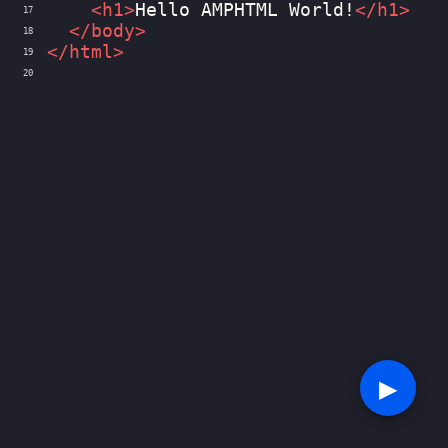
<
h1
>
Hello AMPHTML World!
</
h1
>
17
</
body
>
18
</
html
>
19
20
▶︎