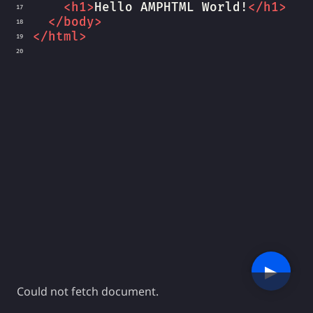
<
h1
>
Hello AMPHTML World!
</
h1
>
17
</
body
>
18
</
html
>
19
20
▶︎
Could not fetch document.