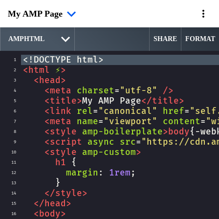
My AMP Page
SHARE
FORMAT
<!DOCTYPE html>
1
<
html
⚡
>
2
<
head
>
3
<
meta
charset
=
"utf-8"
/>
4
<
title
>
My AMP Page
</
title
>
5
<
link
rel
=
"canonical"
href
=
"self
6
<
meta
name
=
"viewport"
content
=
"w
7
<
style
amp-boilerplate
>
body
{
-web
8
<
script
async
src
=
"https://cdn.a
9
<
style
amp-custom
>
10
h1
 {
11
margin
: 
1rem
;
12
      }
13
</
style
>
14
</
head
>
15
<
body
>
16