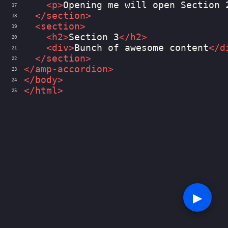
<
p
>
Opening me will open Section 
17
</
section
>
18
<
section
>
19
<
h2
>
Section 3
</
h2
>
20
<
div
>
Bunch of awesome content
</
d
21
</
section
>
22
</
amp-accordion
>
23
</
body
>
24
</
html
>
25
▶︎