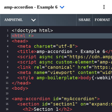
amp-accordion - Example 6
SHARE
FORMAT
<!doctype html>
1
<
html
⚡
>
2
<
head
>
3
<
meta
charset
=
"utf-8"
>
4
<
title
>
amp-accordion - Example 6
</
5
<
script
async
src
=
"https://cdn.amp
6
<
script
async
custom-element
=
"amp-
7
<
link
rel
=
"canonical"
href
=
"https:
8
<
meta
name
=
"viewport"
content
=
"wid
9
<
style
amp-boilerplate
>
body
{
-webki
10
</
head
>
11
<
body
>
12
13
<
amp-accordion
id
=
"myAccordion"
>
14
<
section
id
=
"section1"
on
=
"expand:
15
<
h2
>
Section 1
</
h2
>
16