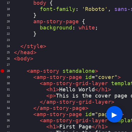
body
 {
17
font-family
: 
'Roboto'
, 
sans-
18
      }
19
amp-story-page
 {
20
background
: 
white
;
21
      }
22
23
</
style
>
24
</
head
>
25
<
body
>
26
27
<
amp-story
standalone
>
28
<
amp-story-page
id
=
"cover"
>
29
<
amp-story-grid-layer
templa
30
<
h1
>
Hello World
</
h1
>
31
<
p
>
This is the cover page 
32
</
amp-story-grid-layer
>
33
</
amp-story-page
>
34
▶︎
<
amp-story-page
id
=
"page-1"
>
35
<
amp-story-grid-layer
templa
36
<
h1
>
First Page
</
h1
>
37