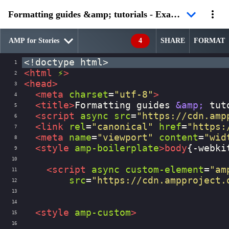
Formatting guides &amp; tutorials - Example 3
4
SHARE
FORMAT
<!doctype html>
1
<
html
⚡
>
2
<
head
>
3
<
meta
charset
=
"utf-8"
>
4
<
title
>
Formatting guides 
&amp;
 tut
5
<
script
async
src
=
"https://cdn.amp
6
<
link
rel
=
"canonical"
href
=
"https:
7
<
meta
name
=
"viewport"
content
=
"wid
8
<
style
amp-boilerplate
>
body
{
-webki
9
10
<
script
async
custom-element
=
"am
11
src
=
"https://cdn.ampproject.
12
13
14
<
style
amp-custom
>
15
16