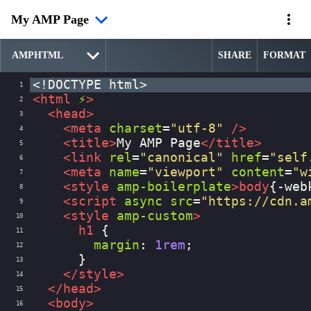
My AMP Page
SHARE
FORMAT
<!DOCTYPE html>
1
<
html
⚡
>
2
<
head
>
3
<
meta
charset
=
"utf-8"
/>
4
<
title
>
My AMP Page
</
title
>
5
<
link
rel
=
"canonical"
href
=
"self
6
<
meta
name
=
"viewport"
content
=
"w
7
<
style
amp-boilerplate
>
body
{
-web
8
<
script
async
src
=
"https://cdn.a
9
<
style
amp-custom
>
10
h1
 {
11
margin
: 
1rem
;
12
      }
13
</
style
>
14
</
head
>
15
<
body
>
16