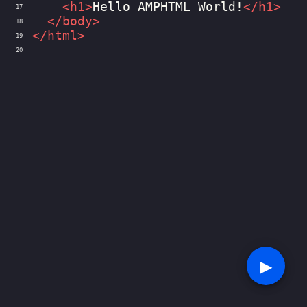
<
h1
>
Hello AMPHTML World!
</
h1
>
17
</
body
>
18
</
html
>
19
20
▶︎