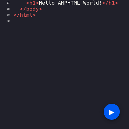
<
h1
>
Hello AMPHTML World!
</
h1
>
17
</
body
>
18
</
html
>
19
20
▶︎