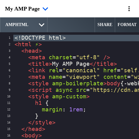
My AMP Page
SHARE
FORMAT
<!DOCTYPE html>
1
<
html
⚡
>
2
<
head
>
3
<
meta
charset
=
"utf-8"
/>
4
<
title
>
My AMP Page
</
title
>
5
<
link
rel
=
"canonical"
href
=
"self
6
<
meta
name
=
"viewport"
content
=
"w
7
<
style
amp-boilerplate
>
body
{
-web
8
<
script
async
src
=
"https://cdn.a
9
<
style
amp-custom
>
10
h1
 {
11
margin
: 
1rem
;
12
      }
13
</
style
>
14
</
head
>
15
<
body
>
16