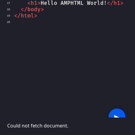
<
h1
>
Hello AMPHTML World!
</
h1
>
17
</
body
>
18
</
html
>
19
20
▶︎
Could not fetch document.