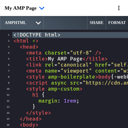
My AMP Page
SHARE
FORMAT
<!DOCTYPE html>
1
<
html
⚡
>
2
<
head
>
3
<
meta
charset
=
"utf-8"
/>
4
<
title
>
My AMP Page
</
title
>
5
<
link
rel
=
"canonical"
href
=
"self
6
<
meta
name
=
"viewport"
content
=
"w
7
<
style
amp-boilerplate
>
body
{
-web
8
<
script
async
src
=
"https://cdn.a
9
<
style
amp-custom
>
10
h1
 {
11
margin
: 
1rem
;
12
      }
13
</
style
>
14
</
head
>
15
<
body
>
16