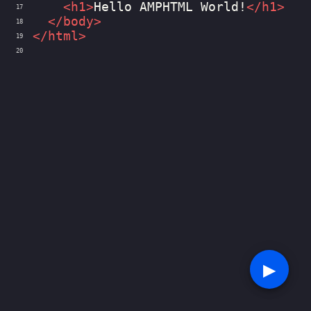
<
h1
>
Hello AMPHTML World!
</
h1
>
17
</
body
>
18
</
html
>
19
20
▶︎