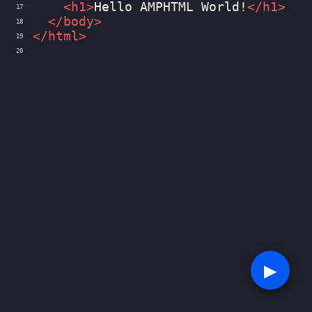
<
h1
>
Hello AMPHTML World!
</
h1
>
17
</
body
>
18
</
html
>
19
20
▶︎