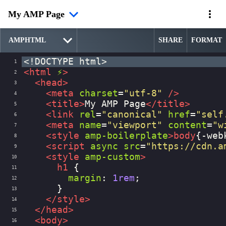
My AMP Page
SHARE
FORMAT
<!DOCTYPE html>
1
<
html
⚡
>
2
<
head
>
3
<
meta
charset
=
"utf-8"
/>
4
<
title
>
My AMP Page
</
title
>
5
<
link
rel
=
"canonical"
href
=
"self
6
<
meta
name
=
"viewport"
content
=
"w
7
<
style
amp-boilerplate
>
body
{
-web
8
<
script
async
src
=
"https://cdn.a
9
<
style
amp-custom
>
10
h1
 {
11
margin
: 
1rem
;
12
      }
13
</
style
>
14
</
head
>
15
<
body
>
16