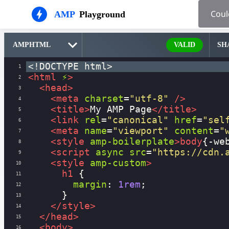
AMP
Playground
VALID
SH
<!DOCTYPE html>
1
<
html
⚡
>
2
<
head
>
3
<
meta
charset
=
"utf-8"
/>
4
<
title
>
My AMP Page
</
title
>
5
<
link
rel
=
"canonical"
href
=
"sel
6
<
meta
name
=
"viewport"
content
=
"
7
<
style
amp-boilerplate
>
body
{
-we
8
<
script
async
src
=
"https://cdn.
9
<
style
amp-custom
>
10
h1
 {
11
margin
: 
1rem
;
12
      }
13
</
style
>
14
</
head
>
15
<
body
>
16