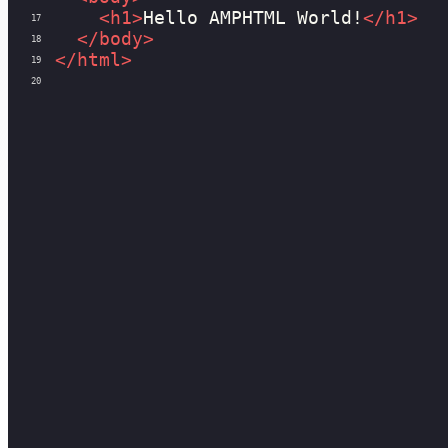
<
h1
>
Hello AMPHTML World!
</
h1
>
17
</
body
>
18
</
html
>
19
20