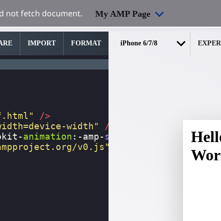
My AMP Page
ARE
IMPORT
FORMAT
EXPER
f.html"
/>
width=device-width"
/>
bkit-
animation
:
-amp-
start
8s
steps
(
1
,
end
)
ampproject.org/v0.js"
></
script
>