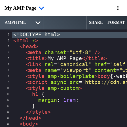
My AMP Page
SHARE
FORMAT
<!DOCTYPE html>
1
<
html
⚡
>
2
<
head
>
3
<
meta
charset
=
"utf-8"
/>
4
<
title
>
My AMP Page
</
title
>
5
<
link
rel
=
"canonical"
href
=
"self
6
<
meta
name
=
"viewport"
content
=
"w
7
<
style
amp-boilerplate
>
body
{
-web
8
<
script
async
src
=
"https://cdn.a
9
<
style
amp-custom
>
10
h1
 {
11
margin
: 
1rem
;
12
      }
13
</
style
>
14
</
head
>
15
<
body
>
16