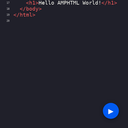
<
h1
>
Hello AMPHTML World!
</
h1
>
17
</
body
>
18
</
html
>
19
20
▶︎