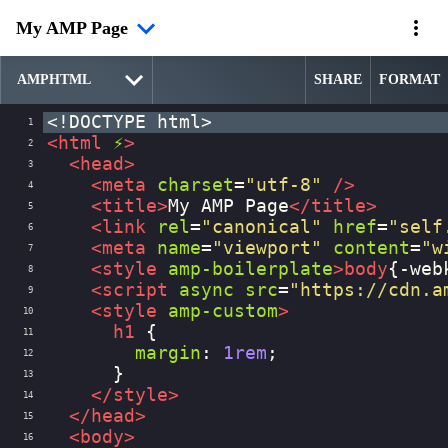
My AMP Page
SHARE
FORMAT
<!DOCTYPE html>
1
<
html
⚡
>
2
<
head
>
3
<
meta
charset
=
"utf-8"
/>
4
<
title
>
My AMP Page
</
title
>
5
<
link
rel
=
"canonical"
href
=
"self
6
<
meta
name
=
"viewport"
content
=
"w
7
<
style
amp-boilerplate
>
body
{
-web
8
<
script
async
src
=
"https://cdn.a
9
<
style
amp-custom
>
10
h1
 {
11
margin
: 
1rem
;
12
      }
13
</
style
>
14
</
head
>
15
<
body
>
16