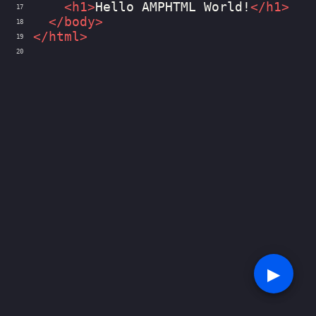
<
h1
>
Hello AMPHTML World!
</
h1
>
17
</
body
>
18
</
html
>
19
20
▶︎