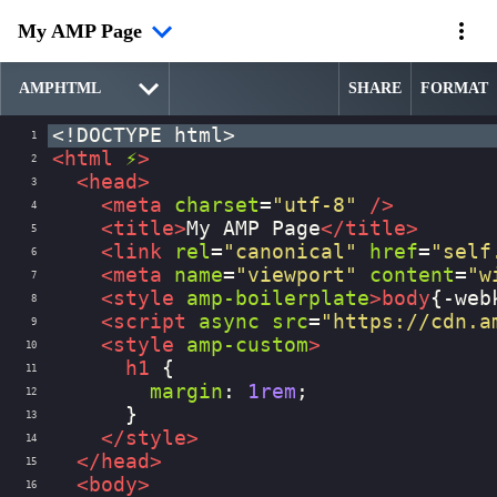
My AMP Page
SHARE
FORMAT
<!DOCTYPE html>
1
<
html
⚡
>
2
<
head
>
3
<
meta
charset
=
"utf-8"
/>
4
<
title
>
My AMP Page
</
title
>
5
<
link
rel
=
"canonical"
href
=
"self
6
<
meta
name
=
"viewport"
content
=
"w
7
<
style
amp-boilerplate
>
body
{
-web
8
<
script
async
src
=
"https://cdn.a
9
<
style
amp-custom
>
10
h1
 {
11
margin
: 
1rem
;
12
      }
13
</
style
>
14
</
head
>
15
<
body
>
16