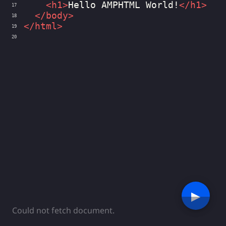
<
h1
>
Hello AMPHTML World!
</
h1
>
17
</
body
>
18
</
html
>
19
20
▶︎
Could not fetch document.