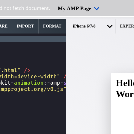
My AMP Page
ARE
IMPORT
FORMAT
EXPER
f.html"
/>
width=device-width"
/>
bkit-
animation
:
-amp-
start
8s
steps
(
1
,
end
)
ampproject.org/v0.js"
></
script
>