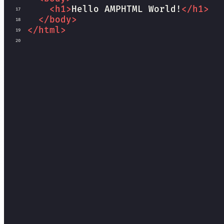
<
h1
>
Hello AMPHTML World!
</
h1
>
17
</
body
>
18
</
html
>
19
20