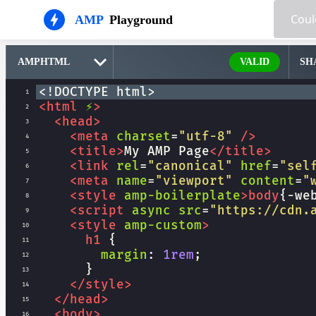
AMP
Playground
VALID
SH
<!DOCTYPE html>
1
<
html
⚡
>
2
<
head
>
3
<
meta
charset
=
"utf-8"
/>
4
<
title
>
My AMP Page
</
title
>
5
<
link
rel
=
"canonical"
href
=
"sel
6
<
meta
name
=
"viewport"
content
=
"
7
<
style
amp-boilerplate
>
body
{
-we
8
<
script
async
src
=
"https://cdn.
9
<
style
amp-custom
>
10
h1
 {
11
margin
: 
1rem
;
12
      }
13
</
style
>
14
</
head
>
15
<
body
>
16