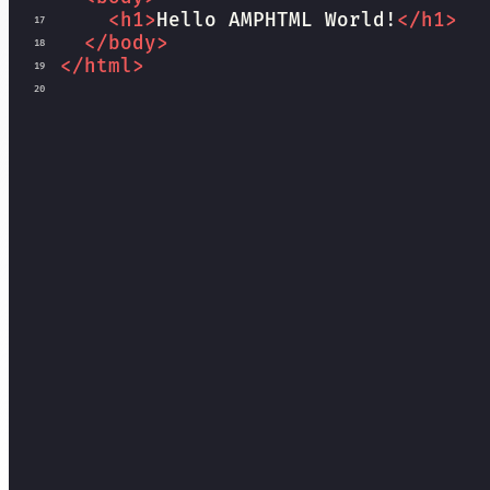
<
h1
>
Hello AMPHTML World!
</
h1
>
17
</
body
>
18
</
html
>
19
20