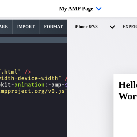
My AMP Page
ARE
IMPORT
FORMAT
EXPER
f.html"
/>
width=device-width"
/>
bkit-
animation
:
-amp-
start
8s
steps
(
1
,
end
)
ampproject.org/v0.js"
></
script
>