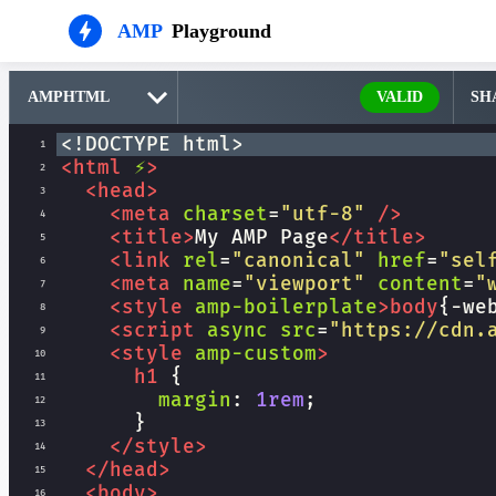
AMP
Playground
VALID
SH
<!DOCTYPE html>
1
<
html
⚡
>
2
<
head
>
3
<
meta
charset
=
"utf-8"
/>
4
<
title
>
My AMP Page
</
title
>
5
<
link
rel
=
"canonical"
href
=
"sel
6
<
meta
name
=
"viewport"
content
=
"
7
<
style
amp-boilerplate
>
body
{
-we
8
<
script
async
src
=
"https://cdn.
9
<
style
amp-custom
>
10
h1
 {
11
margin
: 
1rem
;
12
      }
13
</
style
>
14
</
head
>
15
<
body
>
16