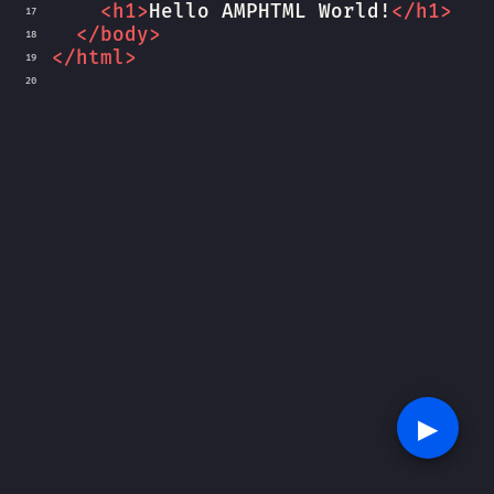
<
h1
>
Hello AMPHTML World!
</
h1
>
17
</
body
>
18
</
html
>
19
20
▶︎