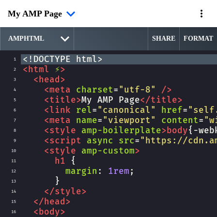
My AMP Page
SHARE
FORMAT
<!DOCTYPE html>
1
<
html
⚡
>
2
<
head
>
3
<
meta
charset
=
"utf-8"
/>
4
<
title
>
My AMP Page
</
title
>
5
<
link
rel
=
"canonical"
href
=
"self
6
<
meta
name
=
"viewport"
content
=
"w
7
<
style
amp-boilerplate
>
body
{
-web
8
<
script
async
src
=
"https://cdn.a
9
<
style
amp-custom
>
10
h1
 {
11
margin
: 
1rem
;
12
      }
13
</
style
>
14
</
head
>
15
<
body
>
16