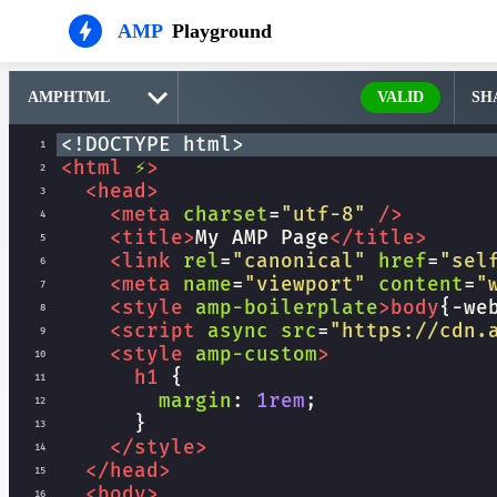
AMP
Playground
VALID
SH
<!DOCTYPE html>
1
<
html
⚡
>
2
<
head
>
3
<
meta
charset
=
"utf-8"
/>
4
<
title
>
My AMP Page
</
title
>
5
<
link
rel
=
"canonical"
href
=
"sel
6
<
meta
name
=
"viewport"
content
=
"
7
<
style
amp-boilerplate
>
body
{
-we
8
<
script
async
src
=
"https://cdn.
9
<
style
amp-custom
>
10
h1
 {
11
margin
: 
1rem
;
12
      }
13
</
style
>
14
</
head
>
15
<
body
>
16