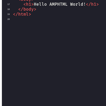
<
h1
>
Hello AMPHTML World!
</
h1
>
17
</
body
>
18
</
html
>
19
20