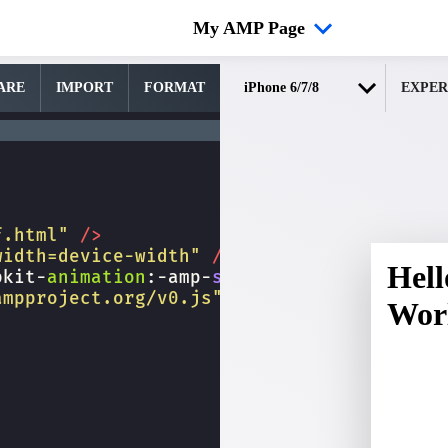
My AMP Page
ARE
IMPORT
FORMAT
EXPER
f.html"
/>
width=device-width"
/>
bkit-
animation
:
-amp-
start
8s
steps
(
1
,
end
)
ampproject.org/v0.js"
></
script
>