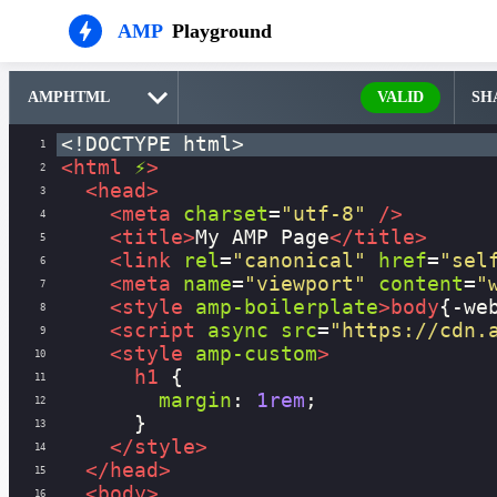
AMP
Playground
VALID
SH
<!DOCTYPE html>
1
<
html
⚡
>
2
<
head
>
3
<
meta
charset
=
"utf-8"
/>
4
<
title
>
My AMP Page
</
title
>
5
<
link
rel
=
"canonical"
href
=
"sel
6
<
meta
name
=
"viewport"
content
=
"
7
<
style
amp-boilerplate
>
body
{
-we
8
<
script
async
src
=
"https://cdn.
9
<
style
amp-custom
>
10
h1
 {
11
margin
: 
1rem
;
12
      }
13
</
style
>
14
</
head
>
15
<
body
>
16