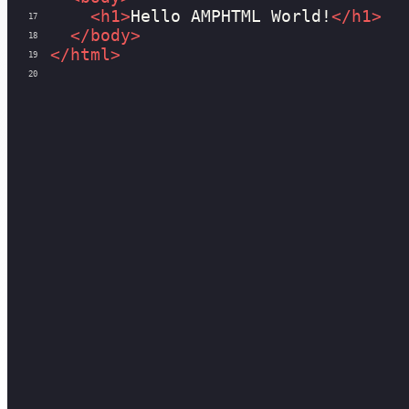
<
h1
>
Hello AMPHTML World!
</
h1
>
17
</
body
>
18
</
html
>
19
20