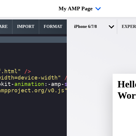
My AMP Page
ARE
IMPORT
FORMAT
EXPER
f.html"
/>
width=device-width"
/>
bkit-
animation
:
-amp-
start
8s
steps
(
1
,
end
)
ampproject.org/v0.js"
></
script
>