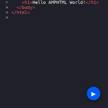
<
h1
>
Hello AMPHTML World!
</
h1
>
17
</
body
>
18
</
html
>
19
20
▶︎