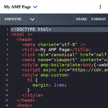
My AMP Page
SHARE
FORMAT
<!DOCTYPE html>
1
<
html
⚡
>
2
<
head
>
3
<
meta
charset
=
"utf-8"
/>
4
<
title
>
My AMP Page
</
title
>
5
<
link
rel
=
"canonical"
href
=
"self
6
<
meta
name
=
"viewport"
content
=
"w
7
<
style
amp-boilerplate
>
body
{
-web
8
<
script
async
src
=
"https://cdn.a
9
<
style
amp-custom
>
10
h1
 {
11
margin
: 
1rem
;
12
      }
13
</
style
>
14
</
head
>
15
<
body
>
16