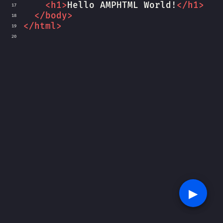
<
h1
>
Hello AMPHTML World!
</
h1
>
17
</
body
>
18
</
html
>
19
20
▶︎