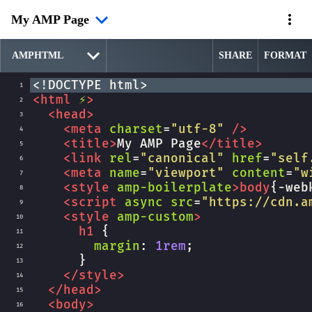
My AMP Page
SHARE
FORMAT
<!DOCTYPE html>
1
<
html
⚡
>
2
<
head
>
3
<
meta
charset
=
"utf-8"
/>
4
<
title
>
My AMP Page
</
title
>
5
<
link
rel
=
"canonical"
href
=
"self
6
<
meta
name
=
"viewport"
content
=
"w
7
<
style
amp-boilerplate
>
body
{
-web
8
<
script
async
src
=
"https://cdn.a
9
<
style
amp-custom
>
10
h1
 {
11
margin
: 
1rem
;
12
      }
13
</
style
>
14
</
head
>
15
<
body
>
16