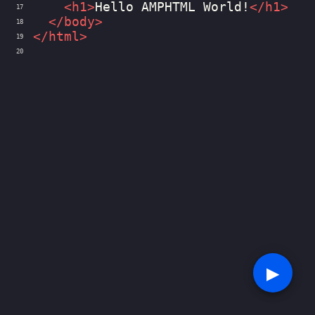
<
h1
>
Hello AMPHTML World!
</
h1
>
17
</
body
>
18
</
html
>
19
20
▶︎