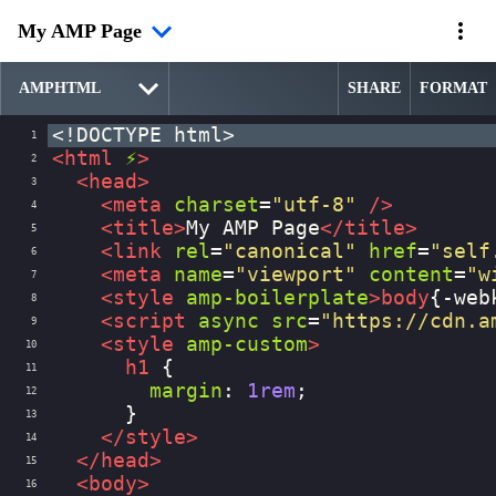
My AMP Page
SHARE
FORMAT
<!DOCTYPE html>
1
<
html
⚡
>
2
<
head
>
3
<
meta
charset
=
"utf-8"
/>
4
<
title
>
My AMP Page
</
title
>
5
<
link
rel
=
"canonical"
href
=
"self
6
<
meta
name
=
"viewport"
content
=
"w
7
<
style
amp-boilerplate
>
body
{
-web
8
<
script
async
src
=
"https://cdn.a
9
<
style
amp-custom
>
10
h1
 {
11
margin
: 
1rem
;
12
      }
13
</
style
>
14
</
head
>
15
<
body
>
16