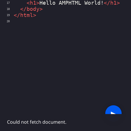
<
h1
>
Hello AMPHTML World!
</
h1
>
17
</
body
>
18
</
html
>
19
20
▶︎
Could not fetch document.