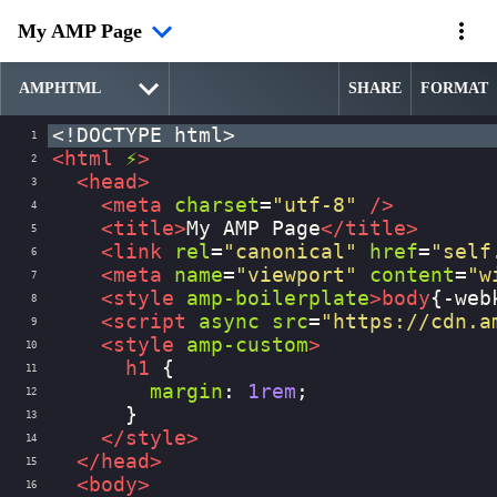
My AMP Page
SHARE
FORMAT
<!DOCTYPE html>
1
<
html
⚡
>
2
<
head
>
3
<
meta
charset
=
"utf-8"
/>
4
<
title
>
My AMP Page
</
title
>
5
<
link
rel
=
"canonical"
href
=
"self
6
<
meta
name
=
"viewport"
content
=
"w
7
<
style
amp-boilerplate
>
body
{
-web
8
<
script
async
src
=
"https://cdn.a
9
<
style
amp-custom
>
10
h1
 {
11
margin
: 
1rem
;
12
      }
13
</
style
>
14
</
head
>
15
<
body
>
16