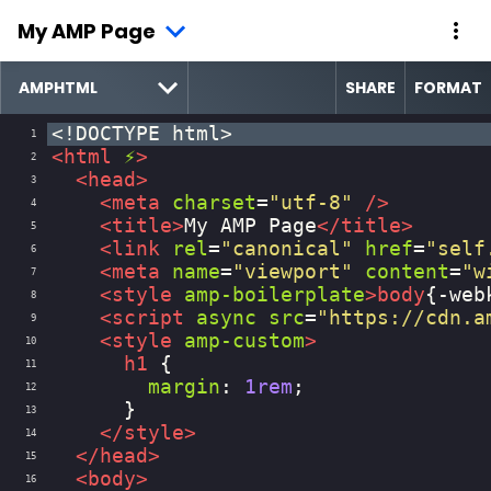
My AMP Page
SHARE
FORMAT
<!DOCTYPE html>
1
<
html
⚡
>
2
<
head
>
3
<
meta
charset
=
"utf-8"
/>
4
<
title
>
My AMP Page
</
title
>
5
<
link
rel
=
"canonical"
href
=
"self
6
<
meta
name
=
"viewport"
content
=
"w
7
<
style
amp-boilerplate
>
body
{
-web
8
<
script
async
src
=
"https://cdn.a
9
<
style
amp-custom
>
10
h1
 {
11
margin
: 
1rem
;
12
      }
13
</
style
>
14
</
head
>
15
<
body
>
16