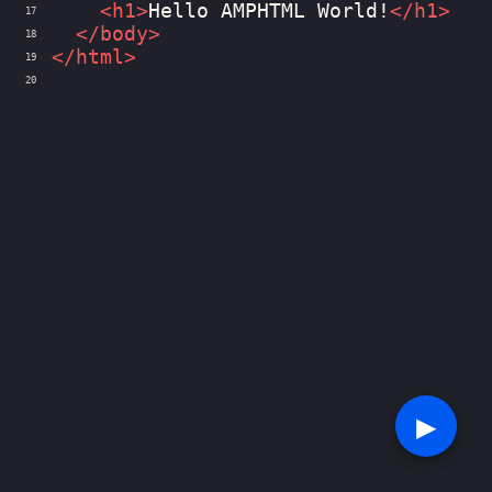
<
h1
>
Hello AMPHTML World!
</
h1
>
17
</
body
>
18
</
html
>
19
20
▶︎