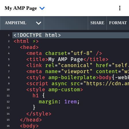
My AMP Page
SHARE
FORMAT
<!DOCTYPE html>
1
<
html
⚡
>
2
<
head
>
3
<
meta
charset
=
"utf-8"
/>
4
<
title
>
My AMP Page
</
title
>
5
<
link
rel
=
"canonical"
href
=
"self
6
<
meta
name
=
"viewport"
content
=
"w
7
<
style
amp-boilerplate
>
body
{
-web
8
<
script
async
src
=
"https://cdn.a
9
<
style
amp-custom
>
10
h1
 {
11
margin
: 
1rem
;
12
      }
13
</
style
>
14
</
head
>
15
<
body
>
16