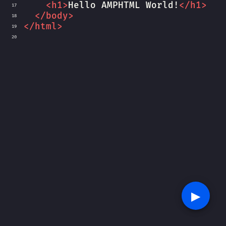
<
h1
>
Hello AMPHTML World!
</
h1
>
17
</
body
>
18
</
html
>
19
20
▶︎