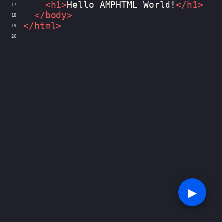
<
h1
>
Hello AMPHTML World!
</
h1
>
17
</
body
>
18
</
html
>
19
20
▶︎