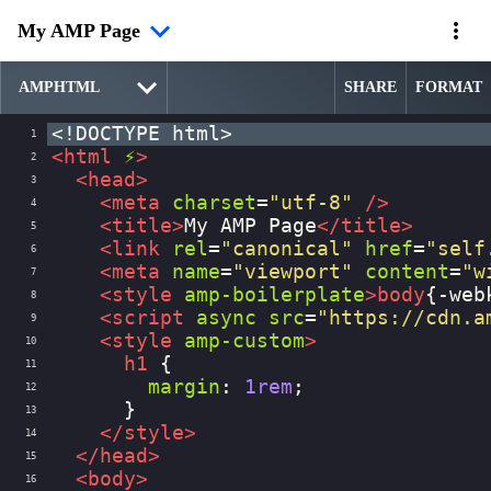
My AMP Page
SHARE
FORMAT
<!DOCTYPE html>
1
<
html
⚡
>
2
<
head
>
3
<
meta
charset
=
"utf-8"
/>
4
<
title
>
My AMP Page
</
title
>
5
<
link
rel
=
"canonical"
href
=
"self
6
<
meta
name
=
"viewport"
content
=
"w
7
<
style
amp-boilerplate
>
body
{
-web
8
<
script
async
src
=
"https://cdn.a
9
<
style
amp-custom
>
10
h1
 {
11
margin
: 
1rem
;
12
      }
13
</
style
>
14
</
head
>
15
<
body
>
16