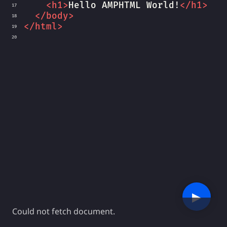
<
h1
>
Hello AMPHTML World!
</
h1
>
17
</
body
>
18
</
html
>
19
20
▶︎
Could not fetch document.