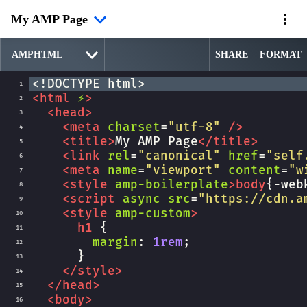
My AMP Page
SHARE
FORMAT
<!DOCTYPE html>
1
<
html
⚡
>
2
<
head
>
3
<
meta
charset
=
"utf-8"
/>
4
<
title
>
My AMP Page
</
title
>
5
<
link
rel
=
"canonical"
href
=
"self
6
<
meta
name
=
"viewport"
content
=
"w
7
<
style
amp-boilerplate
>
body
{
-web
8
<
script
async
src
=
"https://cdn.a
9
<
style
amp-custom
>
10
h1
 {
11
margin
: 
1rem
;
12
      }
13
</
style
>
14
</
head
>
15
<
body
>
16