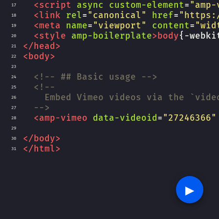
<
script
async
custom-element
=
"amp-
17
<
link
rel
=
"canonical"
href
=
"https:
18
<
meta
name
=
"viewport"
content
=
"wid
19
<
style
amp-boilerplate
>
body
{
-webki
20
</
head
>
21
<
body
>
22
23
<!-- ## Basic usage -->
24
<!--
25
Embed Vimeo videos via the `vide
26
-->
27
<
amp-vimeo
data-videoid
=
"27246366"
28
29
</
body
>
30
</
html
>
31
▶︎