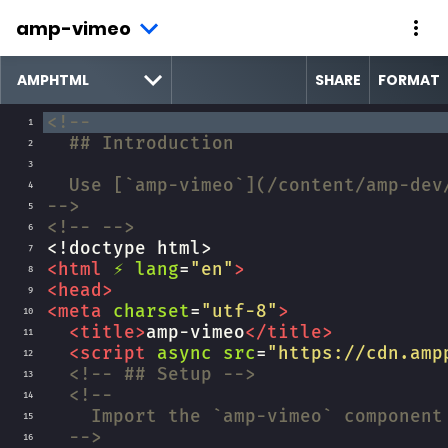
amp-vimeo
SHARE
FORMAT
<!--
1
## Introduction
2
3
Use [`amp-vimeo`](/content/amp-dev
4
-->
5
<!-- -->
6
<!doctype html>
7
<
html
⚡
lang
=
"en"
>
8
<
head
>
9
<
meta
charset
=
"utf-8"
>
10
<
title
>
amp-vimeo
</
title
>
11
<
script
async
src
=
"https://cdn.amp
12
<!-- ## Setup -->
13
<!--
14
Import the `amp-vimeo` component
15
-->
16